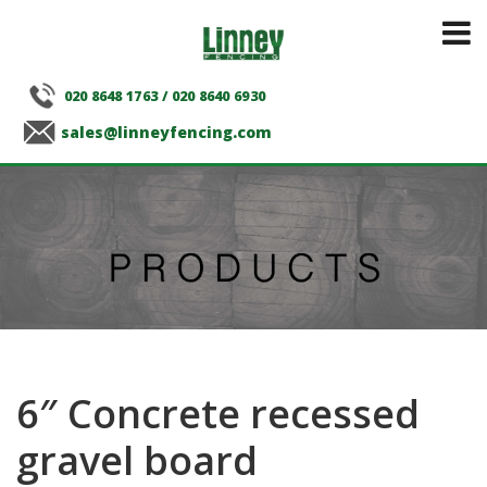
020 8648 1763
/
020 8640 6930
sales@linneyfencing.com
6″ Concrete recessed
gravel board