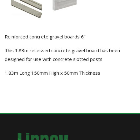
Reinforced concrete gravel boards 6”
This 1.83m recessed concrete gravel board has been
designed for use with concrete slotted posts
1.83m Long 150mm High x 50mm Thickness