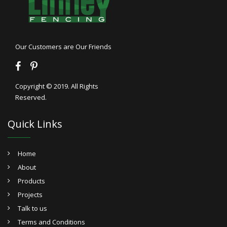
Our Customers are Our Friends
Copyright © 2019. All Rights
Reserved.
Quick Links
Home
About
Products
Projects
Talk to us
Terms and Conditions