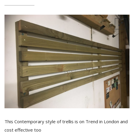
This Contemporary style of trellis is on Trend in London and
cost effective too