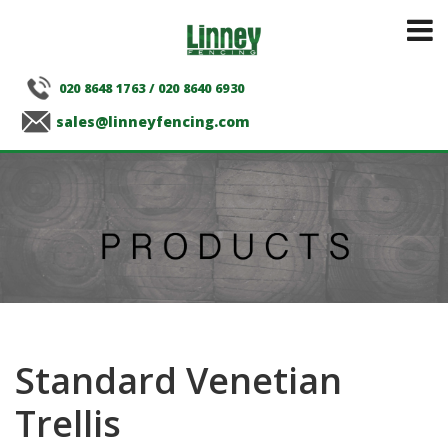
020 8648 1763
/
020 8640 6930
sales@linneyfencing.com
Standard Venetian
Trellis