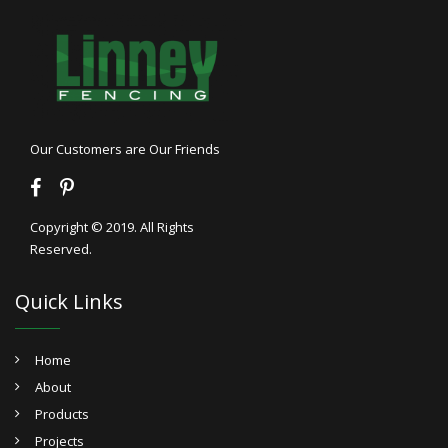
Our Customers are Our Friends
Copyright © 2019. All Rights
Reserved.
Quick Links
Home
About
Products
Projects