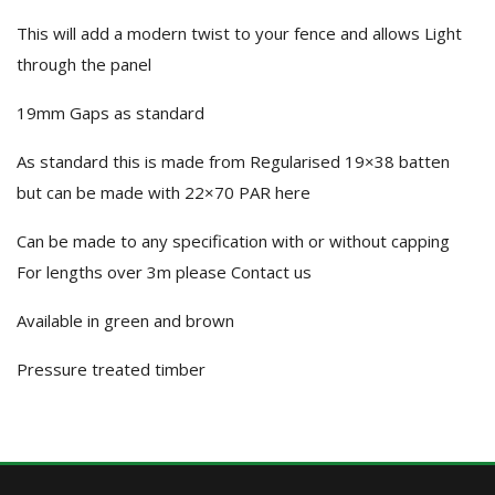
This will add a modern twist to your fence and allows Light
through the panel
19mm Gaps as standard
As standard this is made from Regularised 19×38 batten
but can be made with 22×70 PAR here
Can be made to any specification with or without capping
For lengths over 3m please Contact us
Available in green and brown
Pressure treated timber