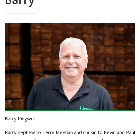
Barry Kingwell
Barry nephew to Terry Meehan and cousin to Kevin and Paul