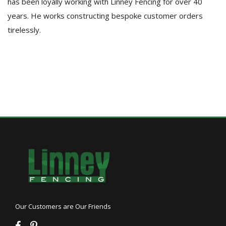
has been loyally working with Linney Fencing for over 40
years. He works constructing bespoke customer orders
tirelessly.
Our Customers are Our Friends