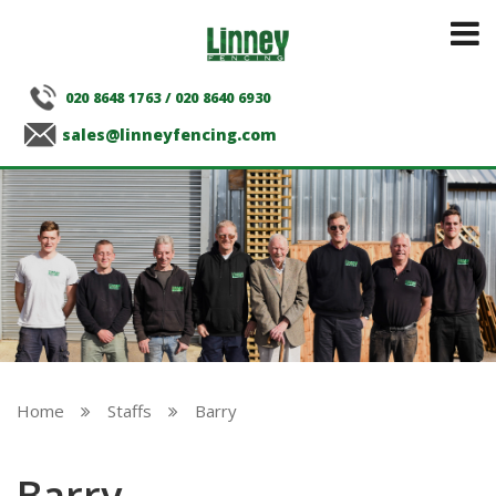
020 8648 1763
/
020 8640 6930
sales@linneyfencing.com
Home
Staffs
Barry


Barry