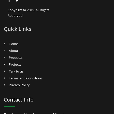
Copyright © 2019. All Rights
Reserved.
Quick Links
Home
About
Products
Projects
Talk to us
Terms and Conditions
Privacy Policy
Contact Info