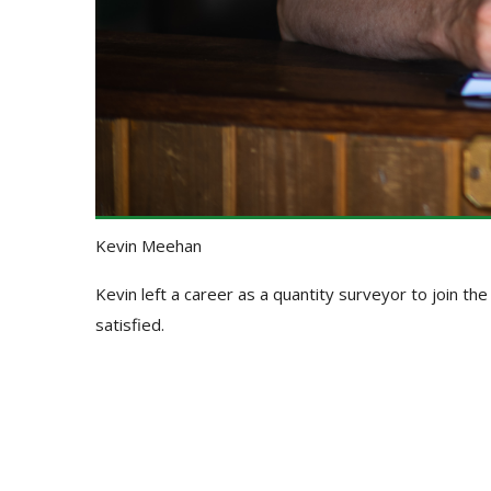
Kevin Meehan
Kevin left a career as a quantity surveyor to join th
satisfied.