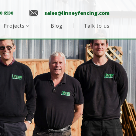
sales@linneyfencing.com
0 6930
Projects
Blog
Talk to us