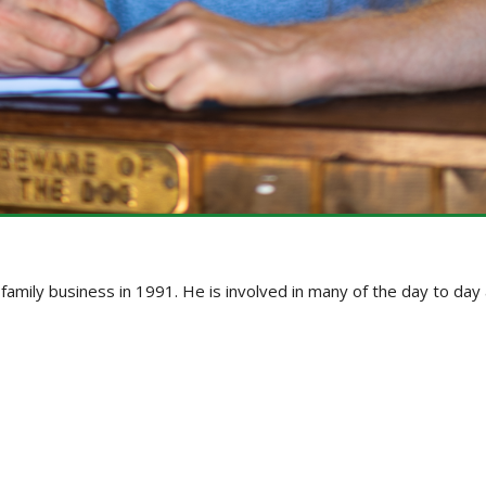
e family business in 1991. He is involved in many of the day to da