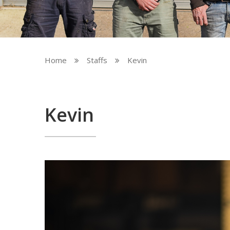
Home
Staffs
Kevin


Kevin