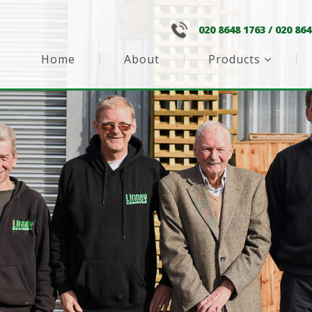
020 8648 1763
/
020 864
Home
About
Products