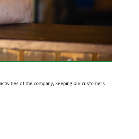
y activities of the company, keeping our customers