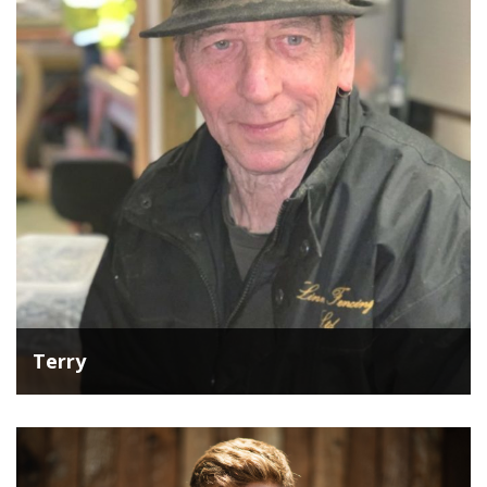
Terry