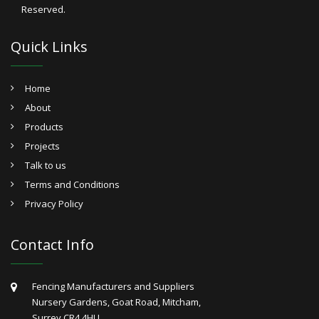
Reserved.
Quick Links
Home
About
Products
Projects
Talk to us
Terms and Conditions
Privacy Policy
Contact Info
Fencing Manufacturers and Suppliers
Nursery Gardens, Goat Road, Mitcham,
Surrey CR4 4HU