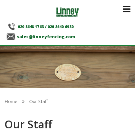
020 8648 1763
/
020 8640 6930
sales@linneyfencing.com
Home
Our Staff

Our Staff