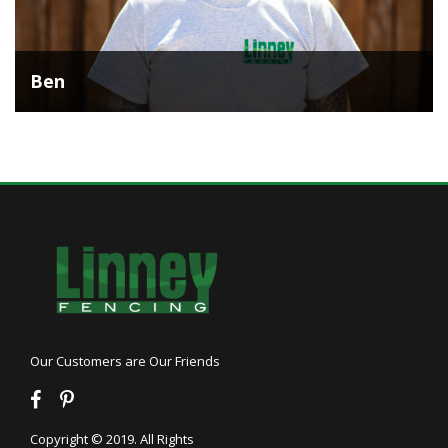
Ben
Our Customers are Our Friends
Copyright © 2019. All Rights