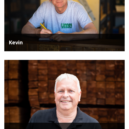
Kevin