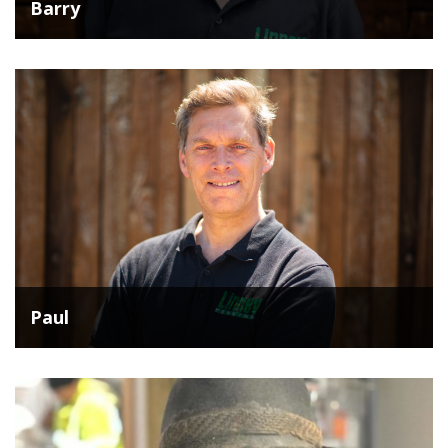
Barry
Paul